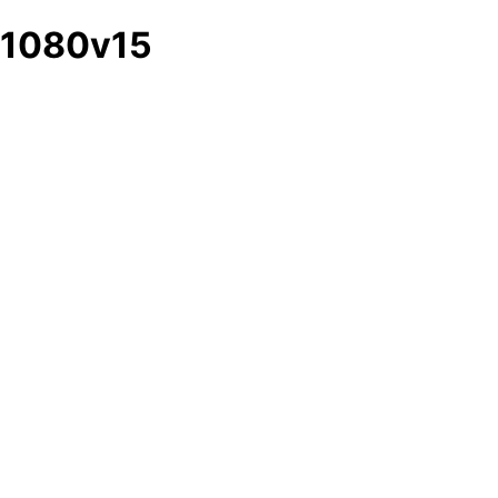
1080v15