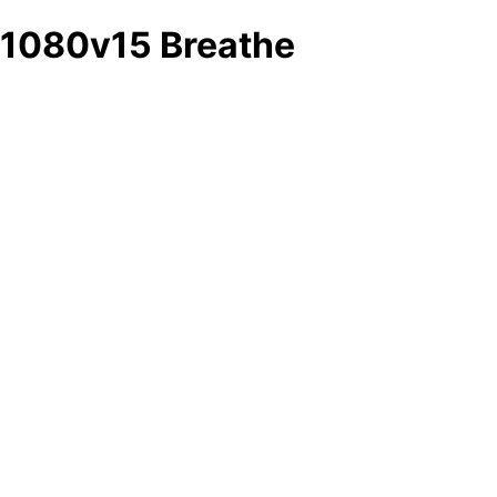
1080v15 Breathe