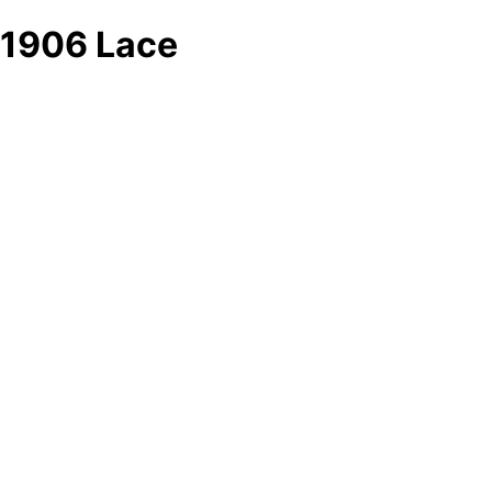
1906 Lace