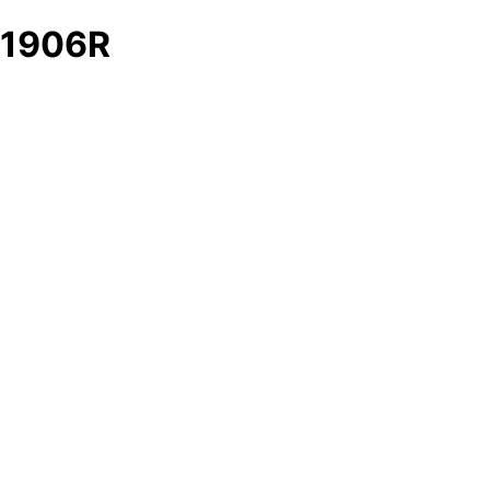
1906R