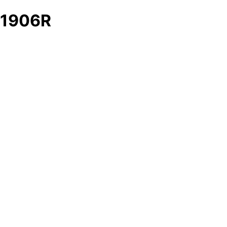
1906R