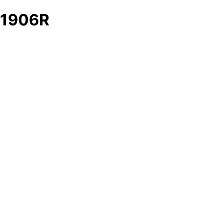
1906R