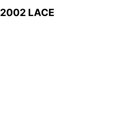
2002 LACE