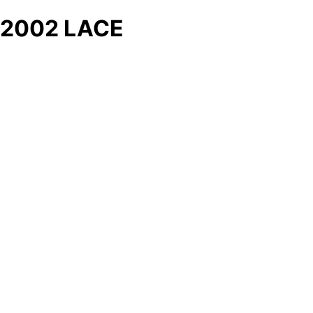
2002 LACE