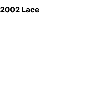
2002 Lace