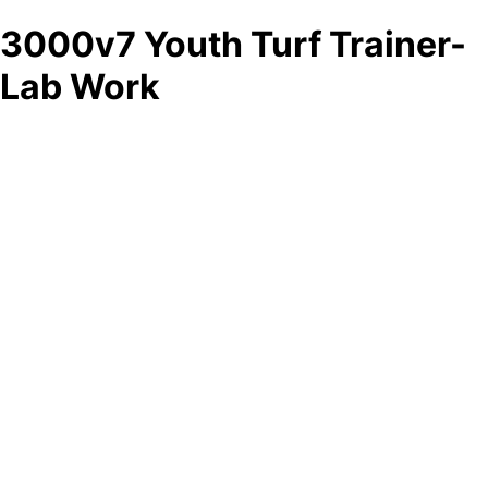
3000v7 Youth Turf Trainer-
Lab Work