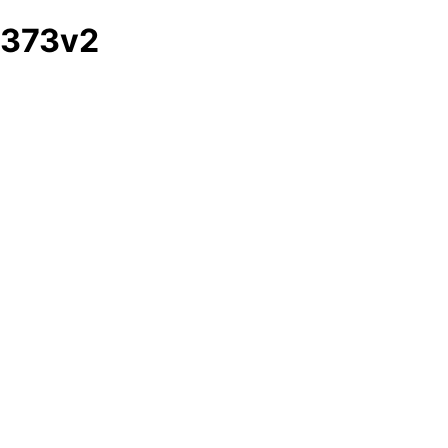
373v2