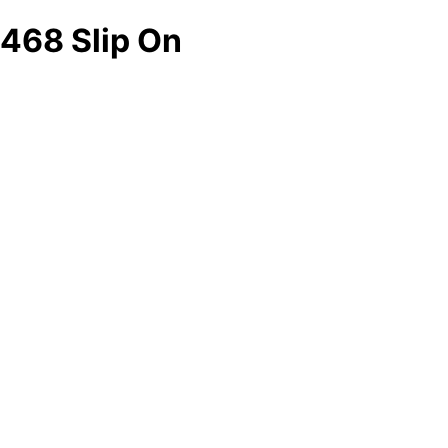
468 Slip On