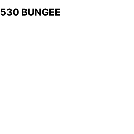
530 BUNGEE