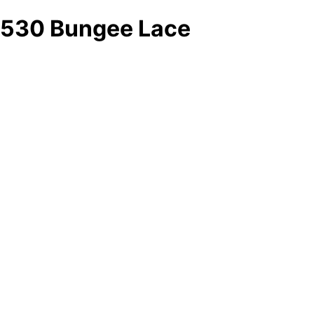
530 Bungee Lace