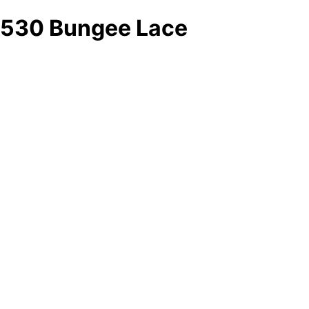
530 Bungee Lace