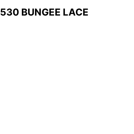
530 BUNGEE LACE