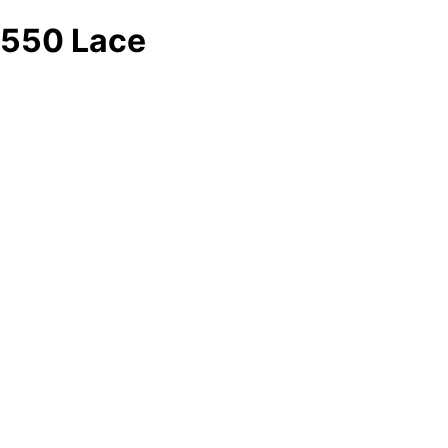
550 Lace