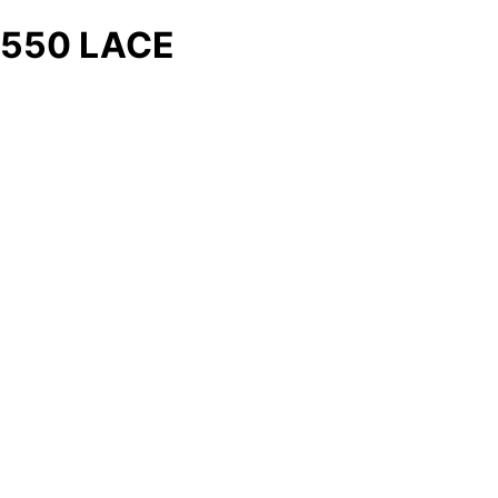
550 LACE