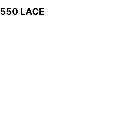
550 LACE