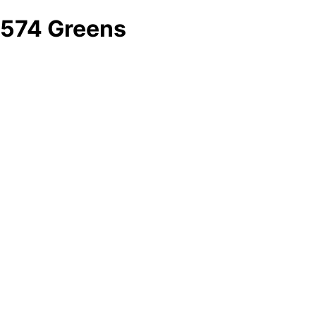
574 Greens