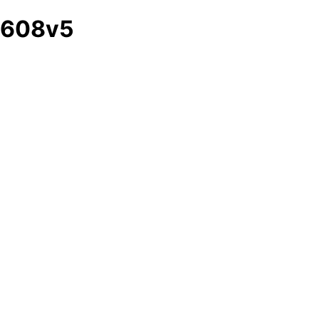
608v5