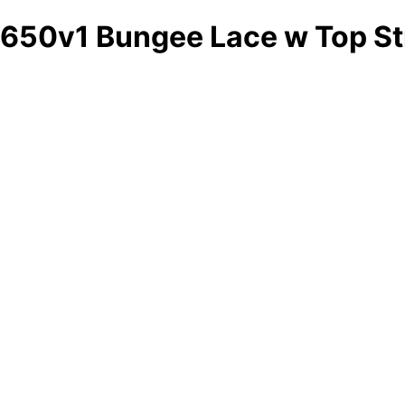
650v1 Bungee Lace w Top St