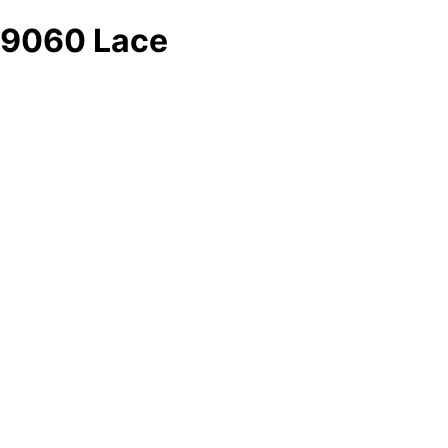
9060 Lace