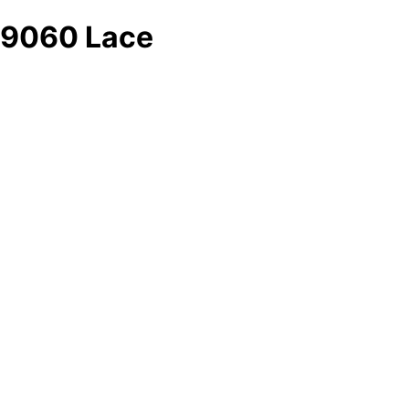
9060 Lace