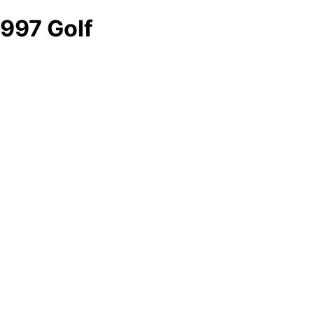
997 Golf