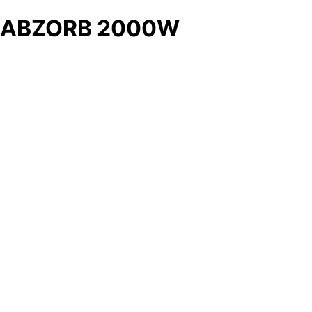
ABZORB 2000W