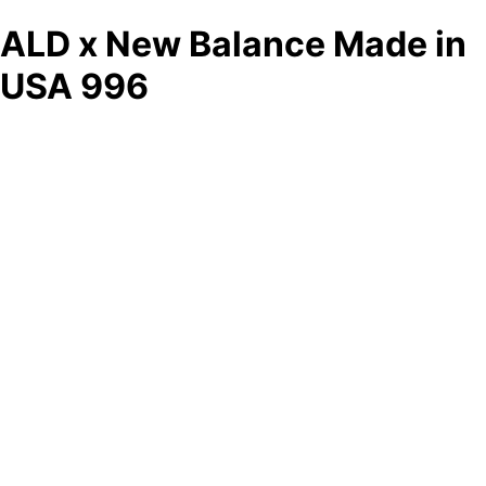
ALD x New Balance Made in
USA 996