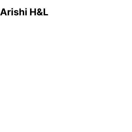
Arishi H&L