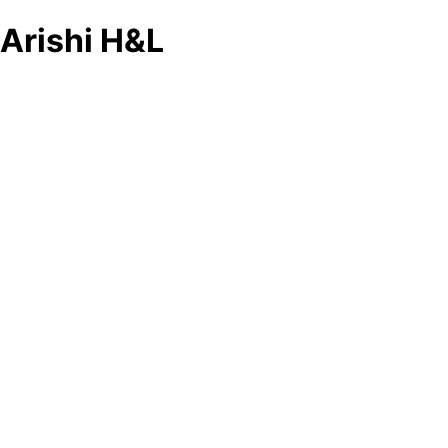
Arishi H&L