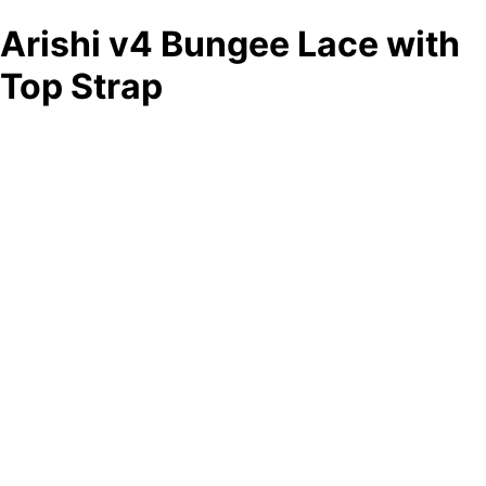
Arishi v4 Bungee Lace with
Top Strap