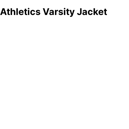
Athletics Varsity Jacket