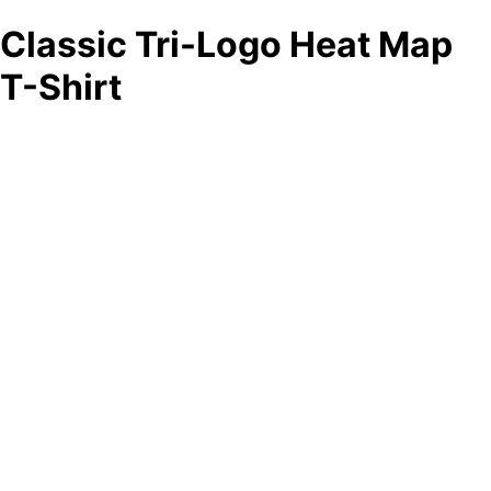
Classic Tri-Logo Heat Map
T-Shirt