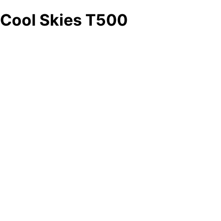
Cool Skies T500