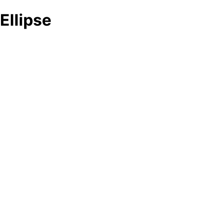
Ellipse