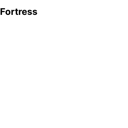
Fortress