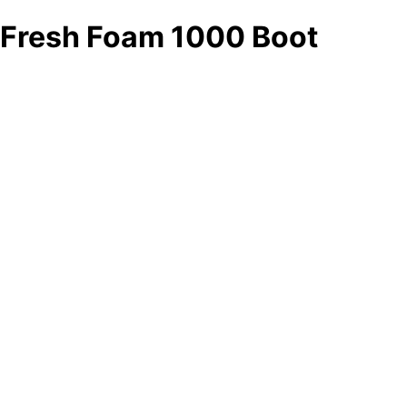
Fresh Foam 1000 Boot