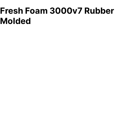
Fresh Foam 3000v7 Rubber
Molded