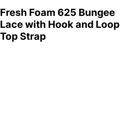
Fresh Foam 625 Bungee
Lace with Hook and Loop
Top Strap