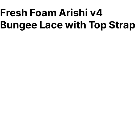
Fresh Foam Arishi v4
Bungee Lace with Top Strap