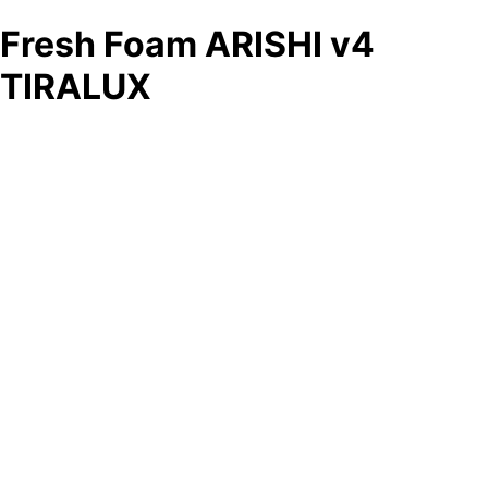
Fresh Foam ARISHI v4
TIRALUX