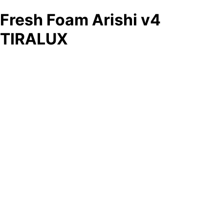
Fresh Foam Arishi v4
TIRALUX