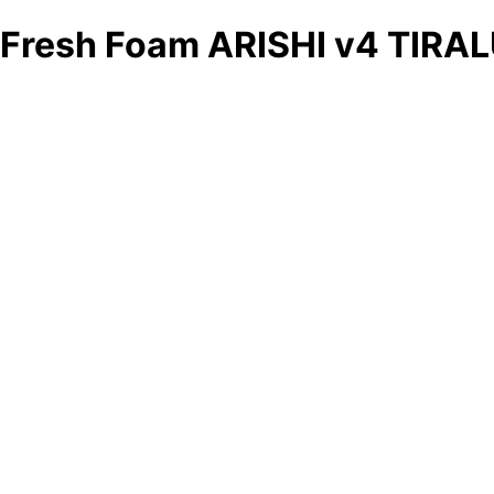
Fresh Foam ARISHI v4 TIRA