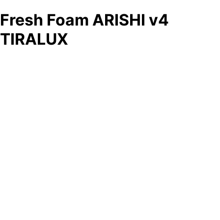
Fresh Foam ARISHI v4
TIRALUX