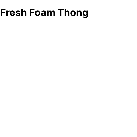
Fresh Foam Thong