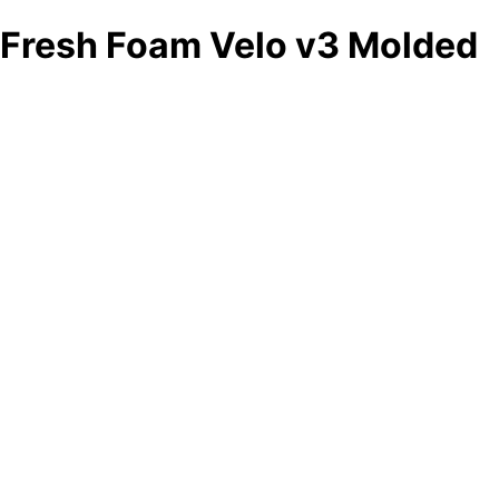
Fresh Foam Velo v3 Molded