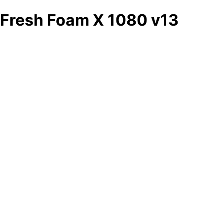
Fresh Foam X 1080 v13