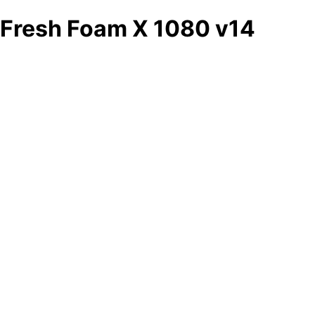
Fresh Foam X 1080 v14