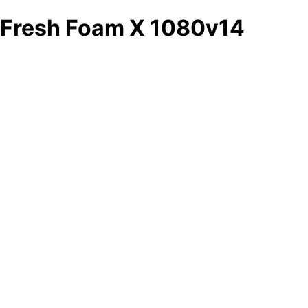
Fresh Foam X 1080v14