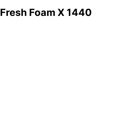
Fresh Foam X 1440