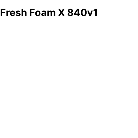
Fresh Foam X 840v1